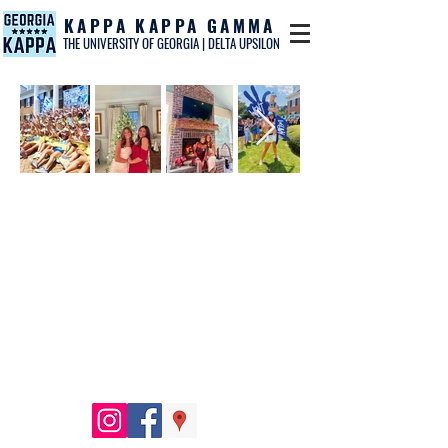
KAPPA KAPPA GAMMA
THE UNIVERSITY OF GEORGIA | DELTA UPSILON